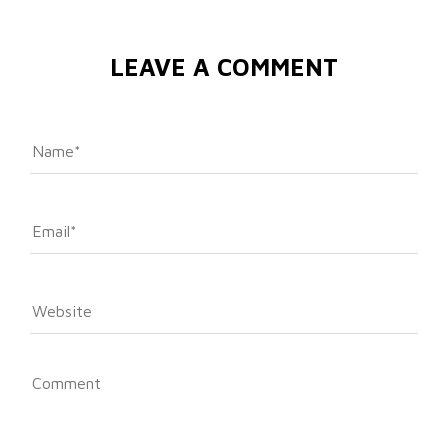
LEAVE A COMMENT