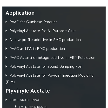
Application
PVAC for Gumbase Produce
Polyvinyl Acetate for All Purpose Glue
As low profile additive in SMC production
PVAC as LPA in BMC production
PVAC As anti shrinkage additive in FRP Pultrusion
Polyvinyl Acetate for Sound Damping Foil
Polyvinyl Acetate for Powder Injection Moulding
(PIM)
Plyvinyle Acetate
FOOD GRADE PVAC
FV-L PVAC RESIN