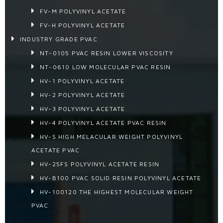
FV-M POLYVINYL ACETATE
FV-H POLYVINYL ACETATE
INDUSTRY GRADE PVAC
NT-0105 PVAC RESIN LOWER VISCOSITY
NT-0610 LOW MOLECULAR PVAC RESIN
HV-1 POLYVINYL ACETATE
HV-2 POLYVINYL ACETATE
HV-3 POLYVINYL ACETATE
HV-4 POLYVINYL ACETATE PVAC RESIN
HV-S HIGH MELACULAR WEIGHT POLYVINYL
ACETATE PVAC
HV-25FS POLYVINYL ACETATE RESIN
HV-B100 PVAC SOLID RESIN POLYVINYL ACETATE
HV-100120 THE HIGHEST MOLECULAR WEIGHT
PVAC