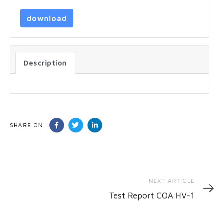
download
Description
SHARE ON
Next
NEXT ARTICLE
Article
Test Report COA HV-1