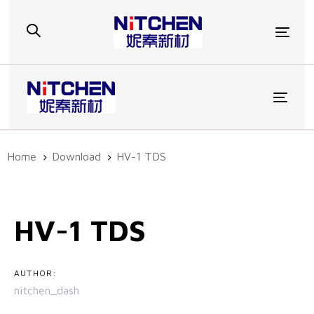
Skip
Skip
links
to
Togg
primary
navigation
Skip
to
Toggl
content
Home
Download
HV-1 TDS
Post
navigation
HV-1 TDS
AUTHOR:
nitchen_dash