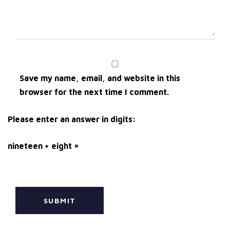
Save my name, email, and website in this
browser for the next time I comment.
Please enter an answer in digits:
nineteen + eight =