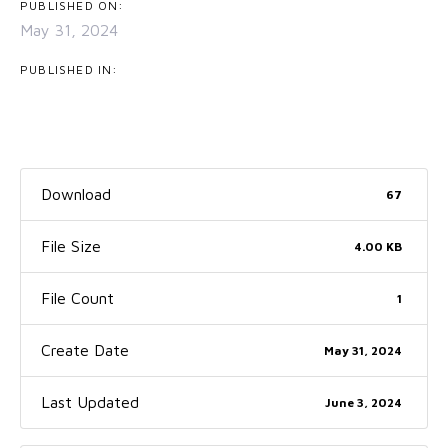
PUBLISHED ON:
May 31, 2024
PUBLISHED IN:
Download
67
File Size
4.00 KB
File Count
1
Create Date
May 31, 2024
Last Updated
June 3, 2024