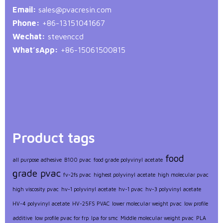
Email:
sales@pvacresin.com
Phone:
+86-13151041667
Wechat:
stevenccd
What’sApp:
+86-15061500815
Product tags
food
all purpose adhesive
B100 pvac
food grade polyvinyl acetate
grade pvac
fv-2fs pvac
highest polyvinyl acetate
high molecular pvac
high viscosity pvac
hv-1 polyvinyl acetate
hv-1 pvac
hv-3 polyvinyl acetate
HV-4 polyvinyl acetate
HV-25FS PVAC
lower molecular weight pvac
low profile
additive
low profile pvac for frp
lpa for smc
Middle molecular weight pvac
PLA