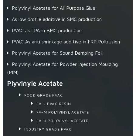
Polyvinyl Acetate for All Purpose Glue
As low profile additive in SMC production
PVAC as LPA in BMC production
PVAC As anti shrinkage additive in FRP Pultrusion
Polyvinyl Acetate for Sound Damping Foil
Polyvinyl Acetate for Powder Injection Moulding
(PIM)
Plyvinyle Acetate
FOOD GRADE PVAC
FV-L PVAC RESIN
FV-M POLYVINYL ACETATE
FV-H POLYVINYL ACETATE
INDUSTRY GRADE PVAC