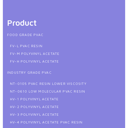
Product
FOOD GRADE PVAC
FV-L PVAC RESIN
FV-M POLYVINYL ACETATE
FV-H POLYVINYL ACETATE
INDUSTRY GRADE PVAC
NT-0105 PVAC RESIN LOWER VISCOSITY
NT-0610 LOW MOLECULAR PVAC RESIN
HV-1 POLYVINYL ACETATE
HV-2 POLYVINYL ACETATE
HV-3 POLYVINYL ACETATE
HV-4 POLYVINYL ACETATE PVAC RESIN