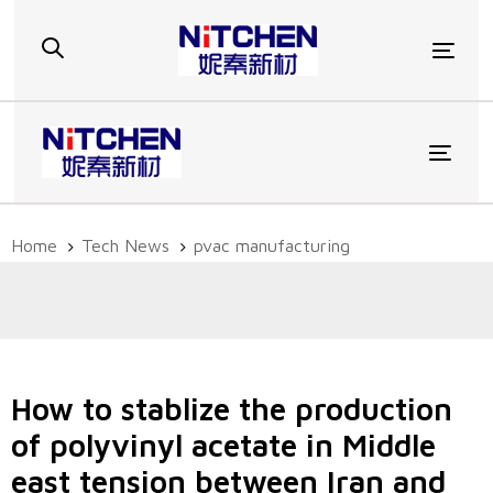
Skip
Skip
links
to
Togg
primary
navigation
Skip
to
Toggl
content
Home
Tech News
pvac manufacturing
How to stablize the production
of polyvinyl acetate in Middle
east tension between Iran and