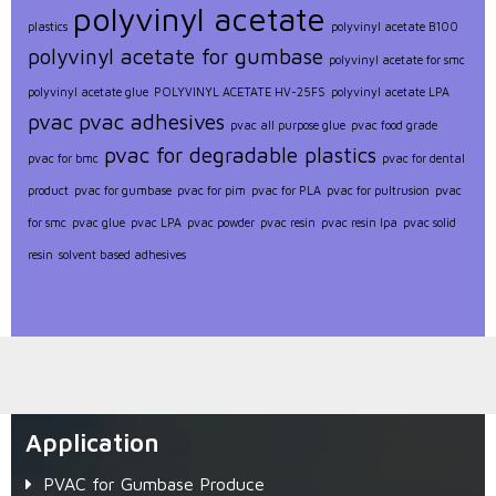
polyvinyl acetate
plastics
polyvinyl acetate B100
polyvinyl acetate for gumbase
polyvinyl acetate for smc
polyvinyl acetate glue
POLYVINYL ACETATE HV-25FS
polyvinyl acetate LPA
pvac
pvac adhesives
pvac all purpose glue
pvac food grade
pvac for degradable plastics
pvac for bmc
pvac for dental
product
pvac for gumbase
pvac for pim
pvac for PLA
pvac for pultrusion
pvac
for smc
pvac glue
pvac LPA
pvac powder
pvac resin
pvac resin lpa
pvac solid
resin
solvent based adhesives
Application
PVAC for Gumbase Produce