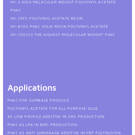
HV-S HIGH MELACULAR WEIGHT POLYVINYL ACETATE
PVAC
HV-25FS POLYVINYL ACETATE RESIN
HV-B100 PVAC SOLID RESIN POLYVINYL ACETATE
HV-100120 THE HIGHEST MOLECULAR WEIGHT PVAC
Applications
PVAC FOR GUMBASE PRODUCE
POLYVINYL ACETATE FOR ALL PURPOSE GLUE
AS LOW PROFILE ADDITIVE IN SMC PRODUCTION
PVAC AS LPA IN BMC PRODUCTION
PVAC AS ANTI SHRINKAGE ADDITIVE IN FRP PULTRUSION