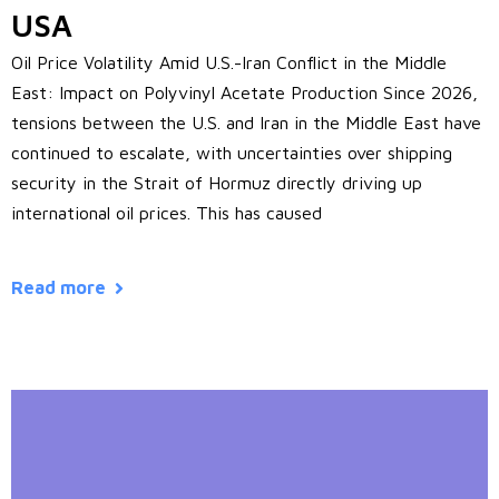
USA
Oil Price Volatility Amid U.S.-Iran Conflict in the Middle
East: Impact on Polyvinyl Acetate Production Since 2026,
tensions between the U.S. and Iran in the Middle East have
continued to escalate, with uncertainties over shipping
security in the Strait of Hormuz directly driving up
international oil prices. This has caused
Read more