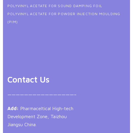
POLYVINYL ACETATE FOR SOUND DAMPING FOIL
POLYVINYL ACETATE FOR POWDER INJECTION MOULDING
(PIM)
Contact Us
————————————————–
Add:
Pharmaceltical High-tech
Development Zone, Taizhou
Jiangsu China.