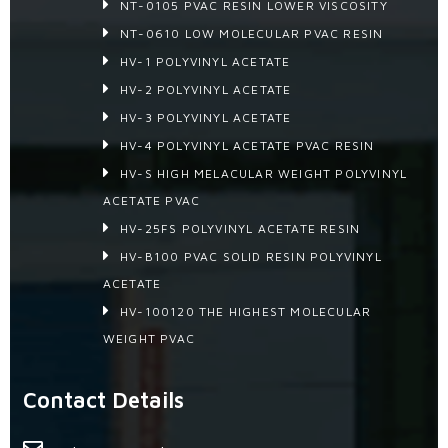
NT-0105 PVAC RESIN LOWER VISCOSITY
NT-0610 LOW MOLECULAR PVAC RESIN
HV-1 POLYVINYL ACETATE
HV-2 POLYVINYL ACETATE
HV-3 POLYVINYL ACETATE
HV-4 POLYVINYL ACETATE PVAC RESIN
HV-S HIGH MELACULAR WEIGHT POLYVINYL
ACETATE PVAC
HV-25FS POLYVINYL ACETATE RESIN
HV-B100 PVAC SOLID RESIN POLYVINYL
ACETATE
HV-100120 THE HIGHEST MOLECULAR
WEIGHT PVAC
Contact Details