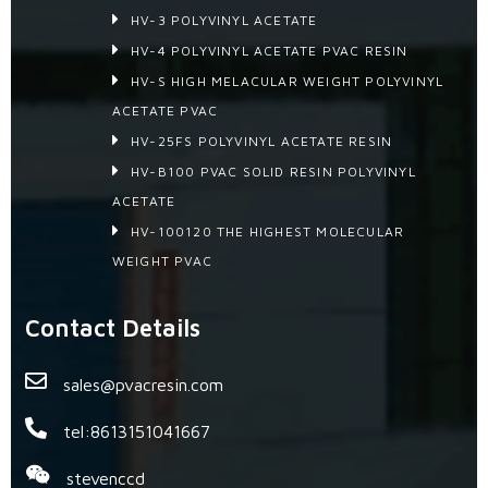
HV-3 POLYVINYL ACETATE
HV-4 POLYVINYL ACETATE PVAC RESIN
HV-S HIGH MELACULAR WEIGHT POLYVINYL
ACETATE PVAC
HV-25FS POLYVINYL ACETATE RESIN
HV-B100 PVAC SOLID RESIN POLYVINYL
ACETATE
HV-100120 THE HIGHEST MOLECULAR
WEIGHT PVAC
Contact Details
sales@pvacresin.com
tel:8613151041667
stevenccd