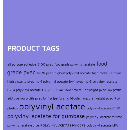
PRODUCT TAGS
food
all purpose adhesive
B100 pvac
food grade polyvinyl acetate
grade pvac
fv-2fs pvac
highest polyvinyl acetate
high molecular pvac
high viscosity pvac
hv-1 polyvinyl acetate
hv-1 pvac
hv-3 polyvinyl acetate
HV-4 polyvinyl acetate
HV-25FS PVAC
lower molecular weight pvac
low profile
additive
low profile pvac for frp
lpa for smc
Middle molecular weight pvac
PLA
polyvinyl acetate
plastics
polyvinyl acetate B100
polyvinyl acetate for gumbase
polyvinyl acetate for smc
polyvinyl acetate glue
POLYVINYL ACETATE HV-25FS
polyvinyl acetate LPA