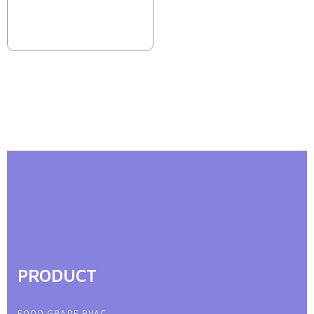
PRODUCT
FOOD GRADE PVAC