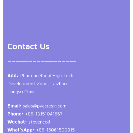
Contact Us
————————————————–
Add:
Pharmaceltical High-tech
Development Zone, Taizhou
Jiangsu China.
Email:
sales@pvacresin.com
Phone:
+86-13151041667
Wechat:
stevenccd
What’sApp:
+86-15061500815