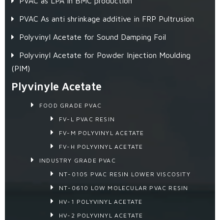
PVAC as LPA in BMC production
PVAC As anti shrinkage additive in FRP Pultrusion
Polyvinyl Acetate for Sound Damping Foil
Polyvinyl Acetate for Powder Injection Moulding
(PIM)
Plyvinyle Acetate
FOOD GRADE PVAC
FV-L PVAC RESIN
FV-M POLYVINYL ACETATE
FV-H POLYVINYL ACETATE
INDUSTRY GRADE PVAC
NT-0105 PVAC RESIN LOWER VISCOSITY
NT-0610 LOW MOLECULAR PVAC RESIN
HV-1 POLYVINYL ACETATE
HV-2 POLYVINYL ACETATE