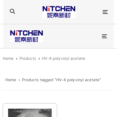
Skip
Skip
links
to
Togg
primary
navigation
Skip
to
Toggl
content
Home
Products
HV-4 polyvinyl acetate
Home
Products tagged “HV-4 polyvinyl acetate”