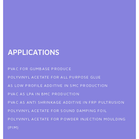
APPLICATIONS
PVAC FOR GUMBASE PRODUCE
POLYVINYL ACETATE FOR ALL PURPOSE GLUE
AS LOW PROFILE ADDITIVE IN SMC PRODUCTION
PVAC AS LPA IN BMC PRODUCTION
PVAC AS ANTI SHRINKAGE ADDITIVE IN FRP PULTRUSION
POLYVINYL ACETATE FOR SOUND DAMPING FOIL
POLYVINYL ACETATE FOR POWDER INJECTION MOULDING
(PIM)