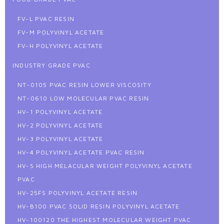
FV-L PVAC RESIN
FV-M POLYVINYL ACETATE
FV-H POLYVINYL ACETATE
INDUSTRY GRADE PVAC
NT-0105 PVAC RESIN LOWER VISCOSITY
NT-0610 LOW MOLECULAR PVAC RESIN
HV-1 POLYVINYL ACETATE
HV-2 POLYVINYL ACETATE
HV-3 POLYVINYL ACETATE
HV-4 POLYVINYL ACETATE PVAC RESIN
HV-S HIGH MELACULAR WEIGHT POLYVINYL ACETATE
PVAC
HV-25FS POLYVINYL ACETATE RESIN
HV-B100 PVAC SOLID RESIN POLYVINYL ACETATE
HV-100120 THE HIGHEST MOLECULAR WEIGHT PVAC