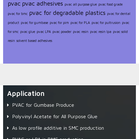
pvac
pvac adhesives
pvac all purpose glue
pvac food grade
pvac for degradable plastics
pvac for bmc
pvac for dental
product
pvac for gumbase
pvac for pim
pvac for PLA
pvac for pultrusion
pvac
for smc
pvac glue
pvac LPA
pvac powder
pvac resin
pvac resin lpa
pvac solid
resin
solvent based adhesives
Application
PVAC for Gumbase Produce
Polyvinyl Acetate for All Purpose Glue
As low profile additive in SMC production