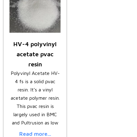
HV-4 polyvinyl
acetate pvac
resin
Polyvinyl Acetate HV-
4 fs is a solid pvac
resin. It’s a vinyl
acetate polymer resin.
This pvac resin is
largely used in BMC
and Pultrusion as low
Read more...